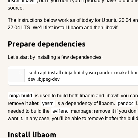
install libavif
, but if you don’t you’ll probably have to build 
source.
The instructions below work as of today for Ubuntu 20.04 a
22.04 LTS. We’ll first install libaom and then libavif.
Prepare dependencies
Let’s start by installing a few dependencies:
sudo apt install ninja-build yasm pandoc cmake libp
dev libjpeg-dev
ninja-build
is used to build both libaom and libavif; you can
yasm
pandoc
remove it after.
is a dependency of libaom.
i
avifenc
needed to build the
manpage; remove it if you don’
want it. In any case, you’ll be able to remove it after the build
Install libaom