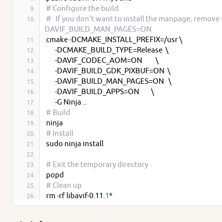
# Configure the build.
#   If you don't want to install the manpage, remove 
DAVIF_BUILD_MAN_PAGES=ON
cmake -DCMAKE_INSTALL_PREFIX=/usr \
      -DCMAKE_BUILD_TYPE=Release  \
      -DAVIF_CODEC_AOM=ON         \
      -DAVIF_BUILD_GDK_PIXBUF=ON  \
      -DAVIF_BUILD_MAN_PAGES=ON   \
      -DAVIF_BUILD_APPS=ON        \
      -G Ninja ..
# Build
ninja
# Install
sudo ninja install
# Exit the temporary directory
popd
# Clean up
rm -rf libavif-0.11.
1
*