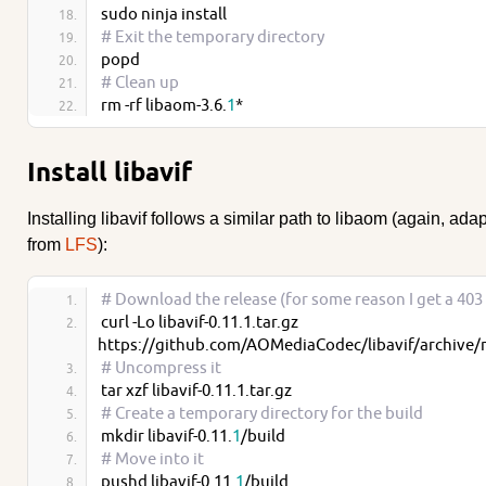
sudo ninja install
# Exit the temporary directory
popd
# Clean up
rm -rf libaom-3.6.
1
*
Install libavif
Installing libavif follows a similar path to libaom (again, ada
from
LFS
):
# Download the release (for some reason I get a 403
curl -Lo libavif-0.11.1.tar.gz 
https://github.com/AOMediaCodec/libavif/archive/re
# Uncompress it
tar xzf libavif-0.11.1.tar.gz
# Create a temporary directory for the build
mkdir libavif-0.11.
1
/build
# Move into it
pushd libavif-0.11.
1
/build