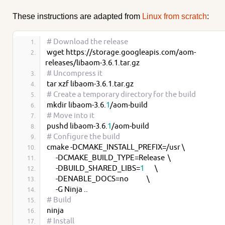
These instructions are adapted from
Linux from scratch
:
# Download the release
wget https://storage.googleapis.com/aom-
releases/libaom-3.6.1.tar.gz
# Uncompress it
tar xzf libaom-3.6.1.tar.gz
# Create a temporary directory for the build
mkdir libaom-3.6.
1
/aom-build
# Move into it
pushd libaom-3.6.
1
/aom-build
# Configure the build
cmake -DCMAKE_INSTALL_PREFIX=/usr \
      -DCMAKE_BUILD_TYPE=Release  \
      -DBUILD_SHARED_LIBS=
1
       \
      -DENABLE_DOCS=no            \
      -G Ninja ..
# Build
ninja
# Install