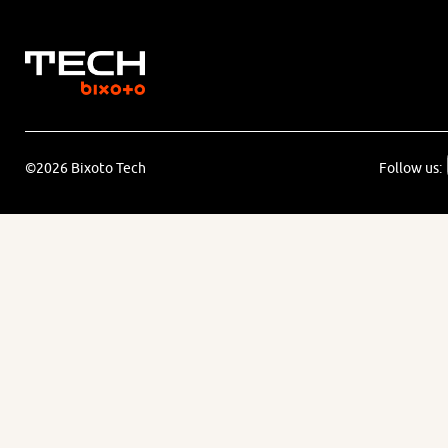
©2026 Bixoto Tech
Follow us: