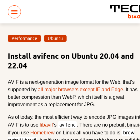
Performance
Ubuntu
Install avifenc on Ubuntu 20.04 and
22.04
AVIF is a next-generation image format for the Web, that’s
supported by
all major browsers except IE and Edge
. It has
better compression than WebP, which itself is a great
improvement as a replacement for JPG.
As of today, the most efficient way to encode JPG images in
avifenc
AVIF is to use
libavif
’s
. There are no prebuilt binari
brew
if you use
Homebrew
on Linux all you have to do is