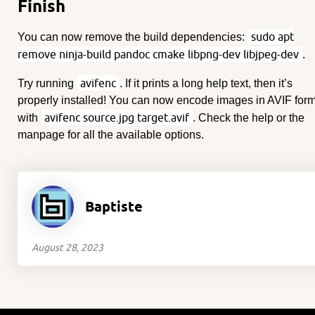
Finish
sudo apt
You can now remove the build dependencies:
remove ninja-build pandoc cmake libpng-dev libjpeg-dev
.
avifenc
Try running
. If it prints a long help text, then it’s
properly installed! You can now encode images in AVIF for
avifenc source.jpg target.avif
with
. Check the help or the
manpage for all the available options.
Baptiste
August 28, 2023