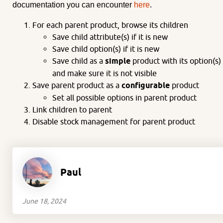
documentation you can encounter
here
.
For each parent product, browse its children
Save child attribute(s) if it is new
Save child option(s) if it is new
Save child as a
simple
product with its option(s)
and make sure it is not visible
Save parent product as a
configurable
product
Set all possible options in parent product
Link children to parent
Disable stock management for parent product
Paul
June 18, 2024