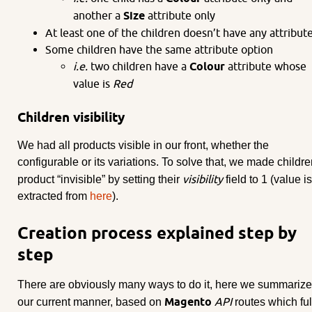
another a
Size
attribute only
At least one of the children doesn’t have any attribut
Some children have the same attribute option
i.e.
two children have a
Colour
attribute whose
value is
Red
Children visibility
We had all products visible in our front, whether the
configurable or its variations. To solve that, we made childr
visibility
product “invisible” by setting their
field to 1 (value is
extracted from
here
).
Creation process explained step by
step
There are obviously many ways to do it, here we summarize
Magento
API
our current manner, based on
routes which ful