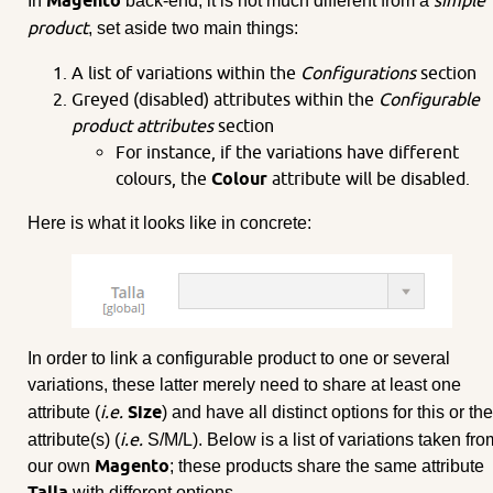
Magento
simple
In
back-end, it is not much different from a
product
, set aside two main things:
A list of variations within the
Configurations
section
Greyed (disabled) attributes within the
Configurable
product attributes
section
For instance, if the variations have different
colours, the
Colour
attribute will be disabled.
Here is what it looks like in concrete:
In order to link a configurable product to one or several
variations, these latter merely need to share at least one
i.e.
Size
attribute (
) and have all distinct options for this or th
i.e.
attribute(s) (
S/M/L). Below is a list of variations taken fro
Magento
our own
; these products share the same attribute
Talla
with different options.