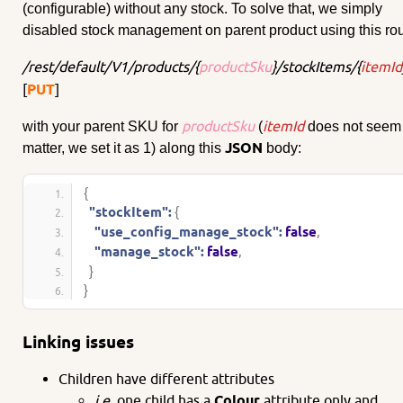
(configurable) without any stock. To solve that, we simply
disabled stock management on parent product using this rou
/rest/default/V1/products/{
productSku
}/stockItems/{
itemId
[
PUT
]
productSku
itemId
with your parent SKU for
(
does not seem 
JSON
matter, we set it as 1) along this
body:
{
"stockItem":
{
"use_config_manage_stock":
false
,
"manage_stock":
false
,
}
}
Linking issues
Children have different attributes
i.e.
one child has a
Colour
attribute only and