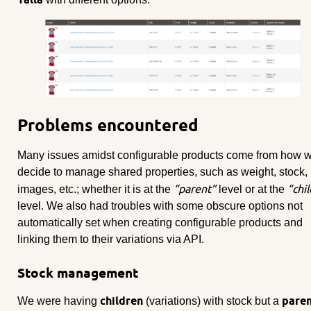
Problems encountered
Many issues amidst configurable products come from how 
decide to manage shared properties, such as weight, stock,
“parent”
“chil
images, etc.; whether it is at the
level or at the
level. We also had troubles with some obscure options not
automatically set when creating configurable products and
linking them to their variations via API.
Stock management
children
pare
We were having
(variations) with stock but a