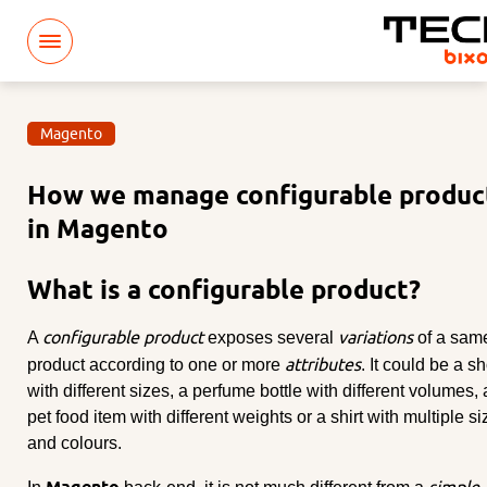
Magento
How we manage configurable produc
in Magento
What is a configurable product?
configurable product
variations
A
exposes several
of a sam
attributes
product according to one or more
. It could be a s
with different sizes, a perfume bottle with different volumes, 
pet food item with different weights or a shirt with multiple s
and colours.