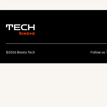
©2026 Bixoto Tech
Follow us: